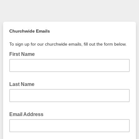
Churchwide Emails
To sign up for our churchwide emails, fill out the form below.
First Name
Last Name
Email Address